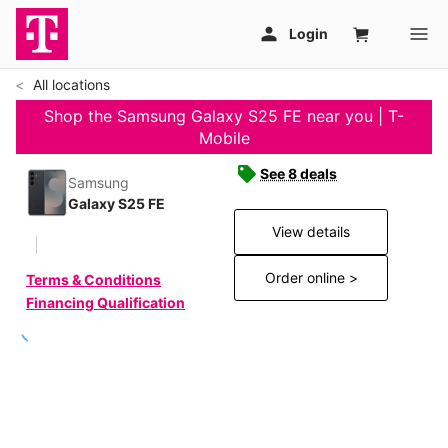
All locations
Shop the Samsung Galaxy S25 FE near you | T-
Mobile
See 8 deals
Samsung
Galaxy S25 FE
View details
Order online >
Terms & Conditions
Financing Qualification