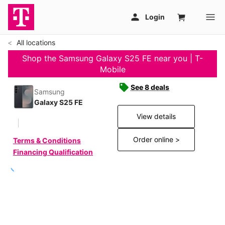
All locations
Shop the Samsung Galaxy S25 FE near you | T-
Mobile
See 8 deals
Samsung
Galaxy S25 FE
View details
Order online >
Terms & Conditions
Financing Qualification