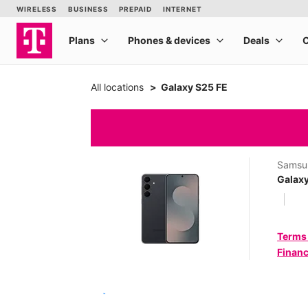
All locations
Galaxy S25 FE
Samsu
Galaxy
Terms
Financ