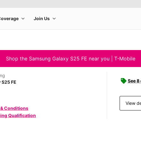
Shop the Samsung Galaxy S25 FE near you | T-Mobile
ng
See 8
 S25 FE
View de
 & Conditions
ing Qualification