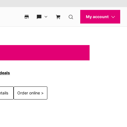
 deals
tails
Order online >