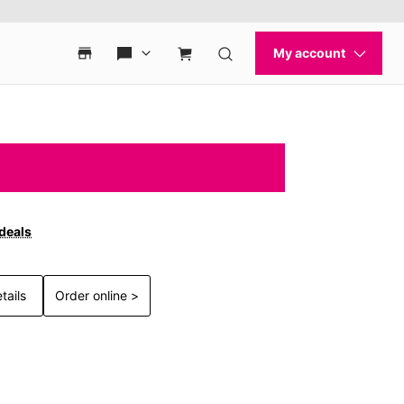
 deals
tails
Order online >