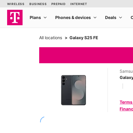
All locations
Galaxy S25 FE
Samsu
Galaxy
Terms
Financ