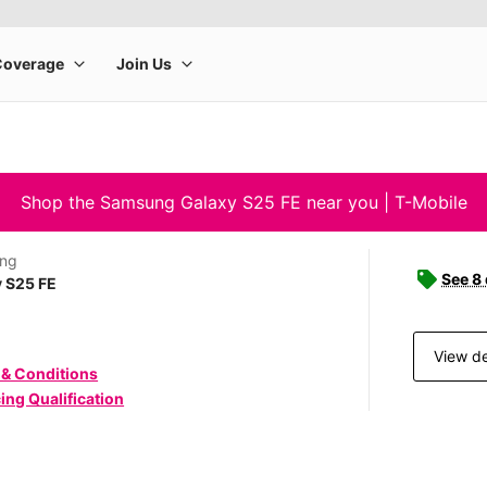
Shop the Samsung Galaxy S25 FE near you | T-Mobile
ng
See 8
 S25 FE
View de
 & Conditions
ing Qualification