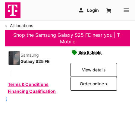
All locations
Shop the Samsung Galaxy S25 FE near you | T-
Mobile
See 8 deals
Samsung
Galaxy S25 FE
View details
Order online >
Terms & Conditions
Financing Qualification