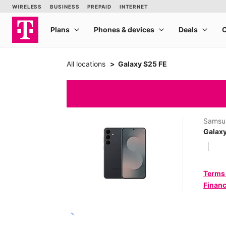
All locations
Galaxy S25 FE
Samsu
Galaxy
Terms
Financ