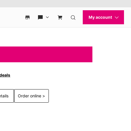
 deals
tails
Order online >