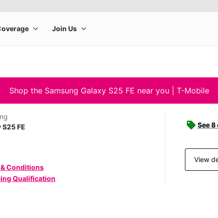
Shop the Samsung Galaxy S25 FE near you | T-Mobile
ng
See 8
 S25 FE
View de
 & Conditions
ing Qualification