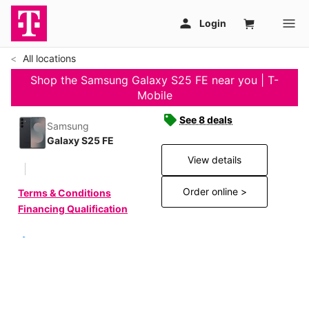
All locations
Shop the Samsung Galaxy S25 FE near you | T-
Mobile
See 8 deals
Samsung
Galaxy S25 FE
View details
Order online >
Terms & Conditions
Financing Qualification