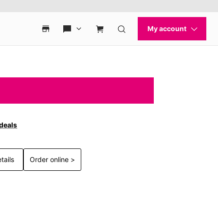
 deals
tails
Order online >