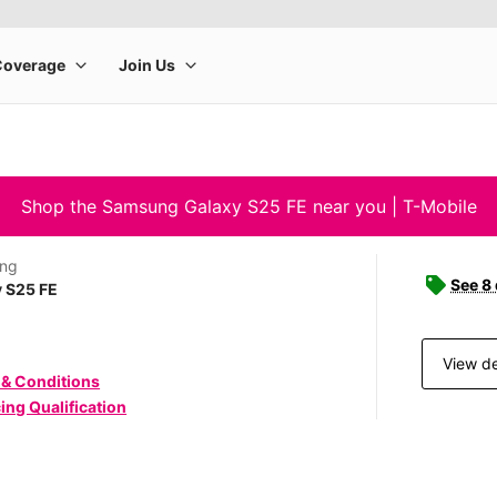
Shop the Samsung Galaxy S25 FE near you | T-Mobile
ng
See 8
 S25 FE
View de
 & Conditions
ing Qualification