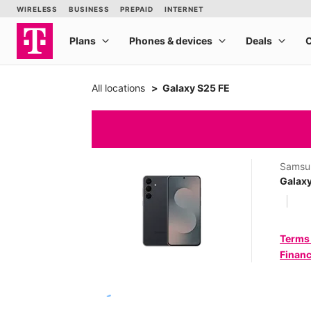
All locations
Galaxy S25 FE
Samsu
Galaxy
Terms
Financ