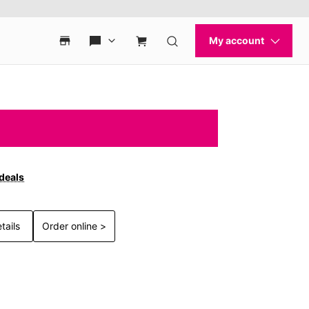
 deals
tails
Order online >