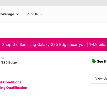
Shop the Samsung Galaxy S25 Edge near you | T-Mobile
ng
See 8
y S25 Edge
View de
 & Conditions
ing Qualification