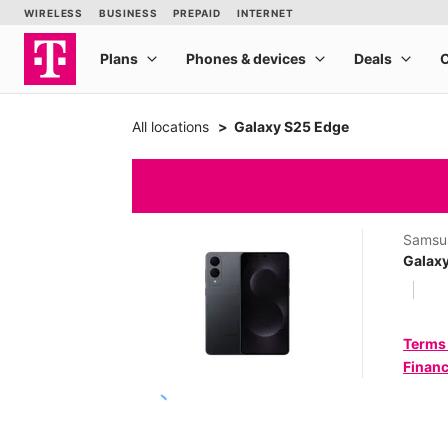
All locations
Galaxy S25 Edge
Samsu
Galax
Terms
Financ