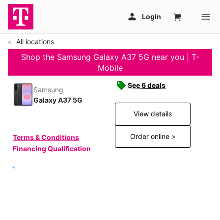
All locations
Shop the Samsung Galaxy A37 5G near you | T-
Mobile
See 6 deals
Samsung
Galaxy A37 5G
View details
Order online >
Terms & Conditions
Financing Qualification