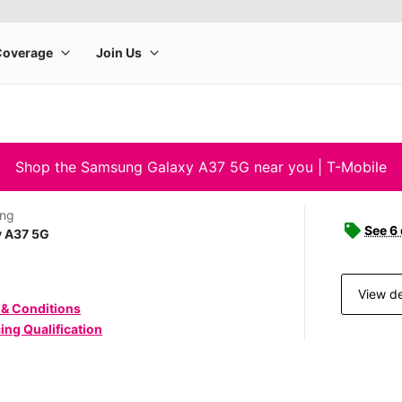
Shop the Samsung Galaxy A37 5G near you | T-Mobile
ng
See 6
y A37 5G
View de
 & Conditions
ing Qualification