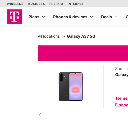
All locations
Galaxy A37 5G
Samsu
Galax
Terms
Financ