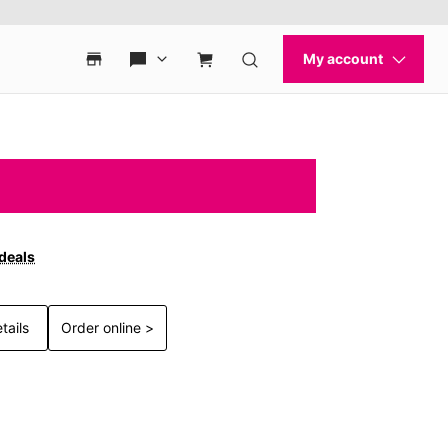
 deals
tails
Order online >