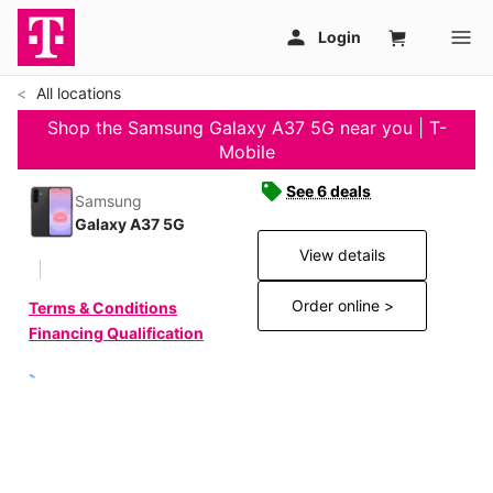
All locations
Shop the Samsung Galaxy A37 5G near you | T-
Mobile
See 6 deals
Samsung
Galaxy A37 5G
View details
Order online >
Terms & Conditions
Financing Qualification