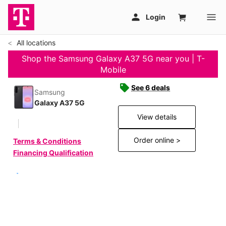
All locations
Shop the Samsung Galaxy A37 5G near you | T-
Mobile
See 6 deals
Samsung
Galaxy A37 5G
View details
Order online >
Terms & Conditions
Financing Qualification