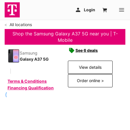
All locations
Shop the Samsung Galaxy A37 5G near you | T-
Mobile
See 6 deals
Samsung
Galaxy A37 5G
View details
Order online >
Terms & Conditions
Financing Qualification