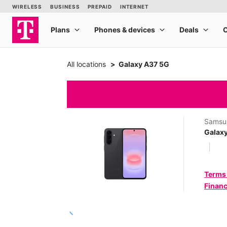
All locations
Galaxy A37 5G
Samsu
Galax
Terms
Financ