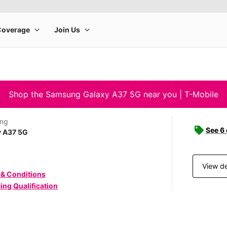
Shop the Samsung Galaxy A37 5G near you | T-Mobile
ng
See 6
y A37 5G
View de
 & Conditions
ing Qualification