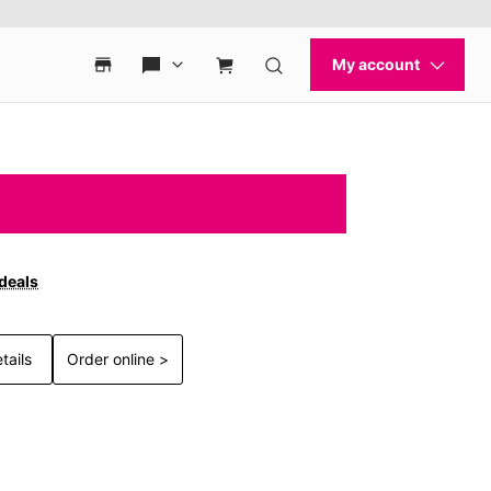
 deals
tails
Order online >