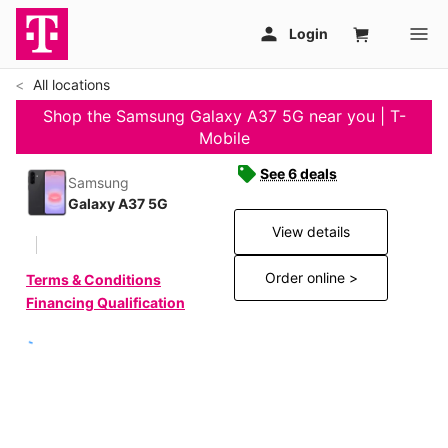
All locations
Shop the Samsung Galaxy A37 5G near you | T-
Mobile
See 6 deals
Samsung
Galaxy A37 5G
View details
Order online >
Terms & Conditions
Financing Qualification