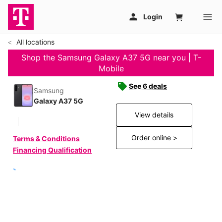
All locations
Shop the Samsung Galaxy A37 5G near you | T-
Mobile
See 6 deals
Samsung
Galaxy A37 5G
View details
Order online >
Terms & Conditions
Financing Qualification