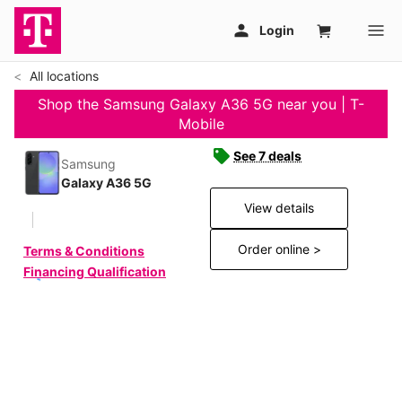
All locations
Shop the Samsung Galaxy A36 5G near you | T-
Mobile
See 7 deals
Samsung
Galaxy A36 5G
View details
Order online >
Terms & Conditions
Financing Qualification