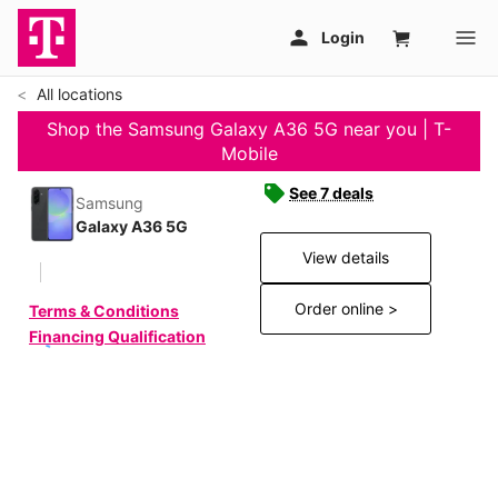
All locations
Shop the Samsung Galaxy A36 5G near you | T-
Mobile
See 7 deals
Samsung
Galaxy A36 5G
View details
Order online >
Terms & Conditions
Financing Qualification