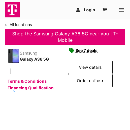
All locations
Shop the Samsung Galaxy A36 5G near you | T-
Mobile
See 7 deals
Samsung
Galaxy A36 5G
View details
Order online >
Terms & Conditions
Financing Qualification