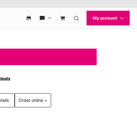
deals
tails
Order online >