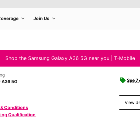
Shop the Samsung Galaxy A36 5G near you | T-Mobile
ng
See 7 
y A36 5G
View de
 & Conditions
ing Qualification