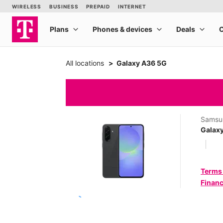
All locations
Galaxy A36 5G
Samsu
Galax
Terms
Financ