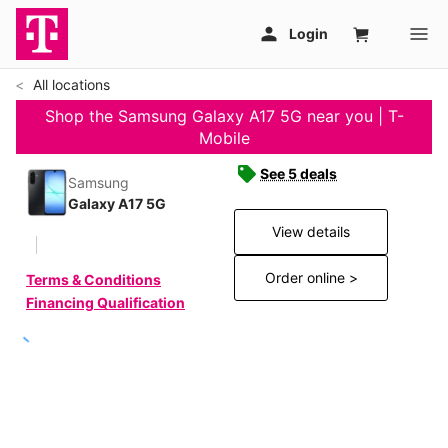
All locations
Shop the Samsung Galaxy A17 5G near you | T-
Mobile
See 5 deals
Samsung
Galaxy A17 5G
View details
Order online >
Terms & Conditions
Financing Qualification