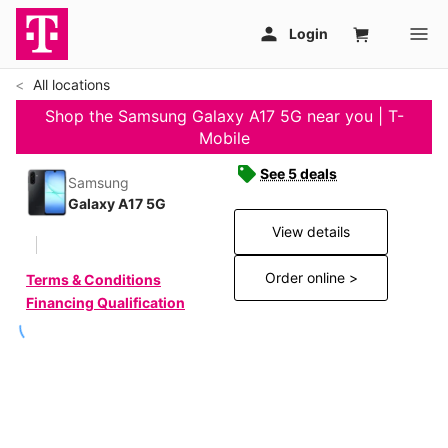
All locations
Shop the Samsung Galaxy A17 5G near you | T-
Mobile
See 5 deals
Samsung
Galaxy A17 5G
View details
Order online >
Terms & Conditions
Financing Qualification