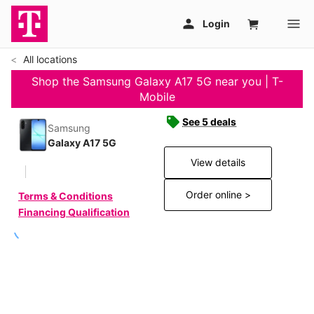
All locations
Shop the Samsung Galaxy A17 5G near you | T-
Mobile
See 5 deals
Samsung
Galaxy A17 5G
View details
Order online >
Terms & Conditions
Financing Qualification