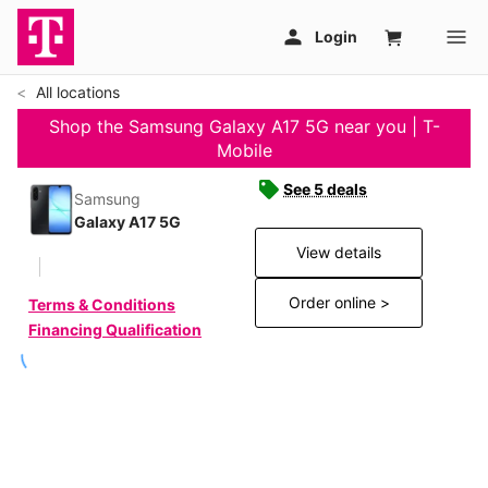
All locations
Shop the Samsung Galaxy A17 5G near you | T-
Mobile
See 5 deals
Samsung
Galaxy A17 5G
View details
Order online >
Terms & Conditions
Financing Qualification