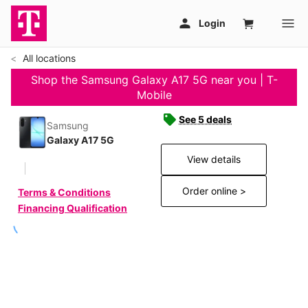
All locations
Shop the Samsung Galaxy A17 5G near you | T-
Mobile
See 5 deals
Samsung
Galaxy A17 5G
View details
Order online >
Terms & Conditions
Financing Qualification