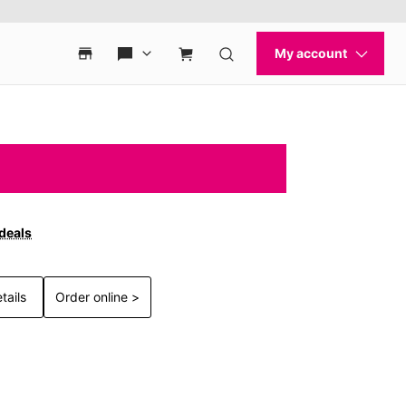
 deals
tails
Order online >