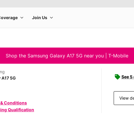
Shop the Samsung Galaxy A17 5G near you | T-Mobile
ng
See 5
y A17 5G
View de
 & Conditions
ing Qualification