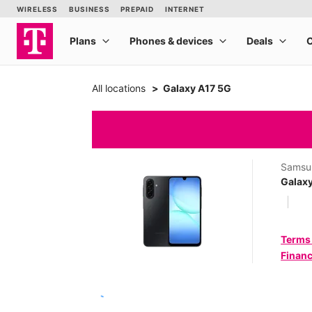
All locations
Galaxy A17 5G
Samsu
Galax
Terms
Financ