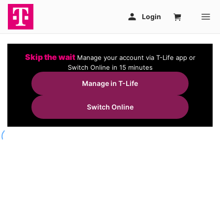
Skip the wait
Manage your account via T-Life app or
Switch Online in 15 minutes
Manage in T-Life
Switch Online