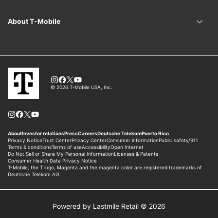
Powered by Lastmile Retail © 2026