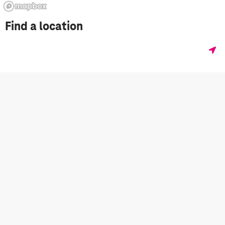
Find a location