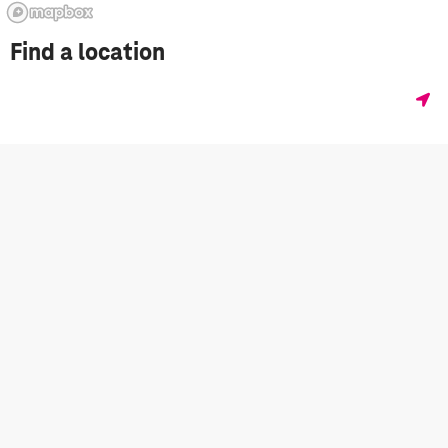
Find a location