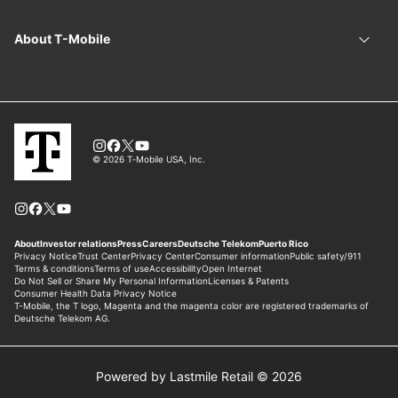
Powered by Lastmile Retail © 2026