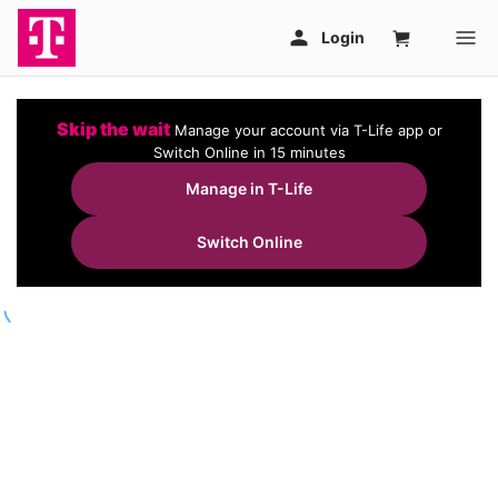
Skip the wait
Manage your account via T-Life app or
Switch Online in 15 minutes
Manage in T-Life
Switch Online