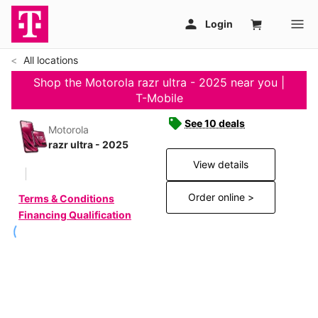
All locations
Shop the Motorola razr ultra - 2025 near you |
T-Mobile
See 10 deals
Motorola
razr ultra - 2025
View details
Order online >
Terms & Conditions
Financing Qualification