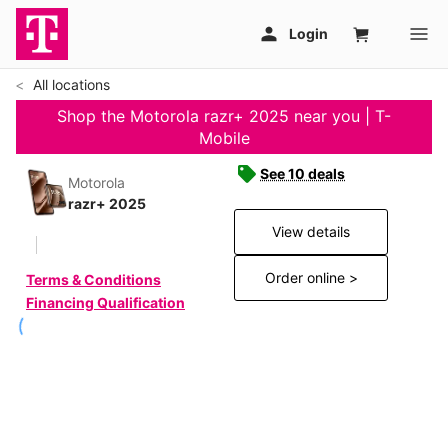
All locations
Shop the Motorola razr+ 2025 near you | T-
Mobile
See 10 deals
Motorola
razr+ 2025
View details
Order online >
Terms & Conditions
Financing Qualification