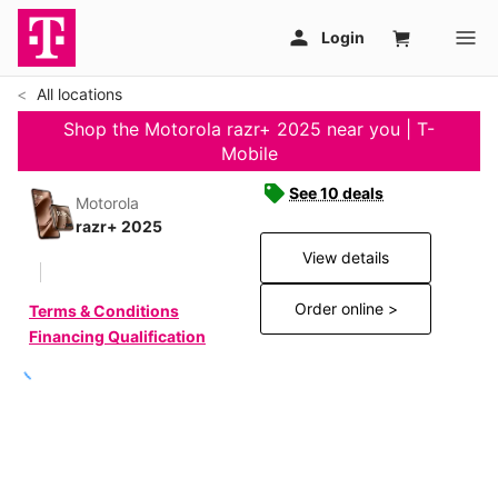
All locations
Shop the Motorola razr+ 2025 near you | T-
Mobile
See 10 deals
Motorola
razr+ 2025
View details
Order online >
Terms & Conditions
Financing Qualification