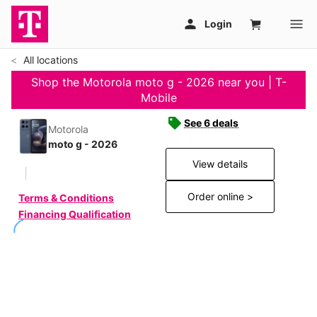
All locations
Shop the Motorola moto g - 2026 near you | T-
Mobile
See 6 deals
Motorola
moto g - 2026
View details
Order online >
Terms & Conditions
Financing Qualification