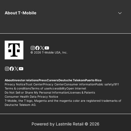
Powered by Lastmile Retail © 2026