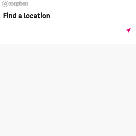
Find a location