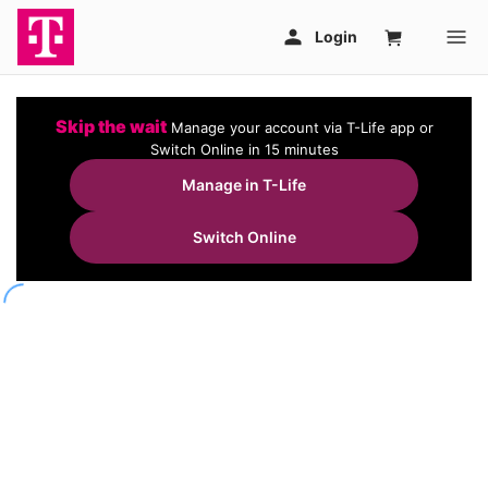
Skip the wait
Manage your account via T-Life app or
Switch Online in 15 minutes
Manage in T-Life
Switch Online