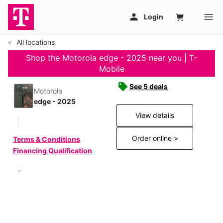
All locations
Shop the Motorola edge - 2025 near you | T-
Mobile
See 5 deals
Motorola
edge - 2025
View details
Order online >
Terms & Conditions
Financing Qualification