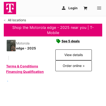
All locations
Shop the Motorola edge - 2025 near you | T-
Mobile
See 5 deals
Motorola
edge - 2025
View details
Order online >
Terms & Conditions
Financing Qualification