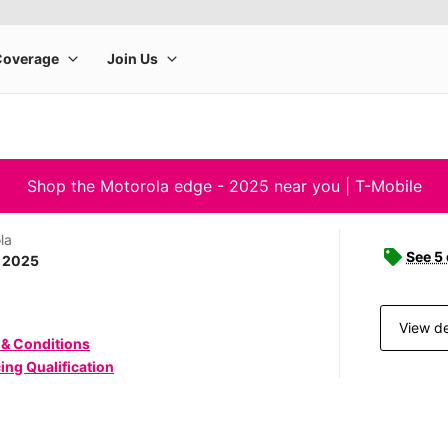
Shop the Motorola edge - 2025 near you | T-Mobile
la
See 5
- 2025
View de
 & Conditions
ing Qualification