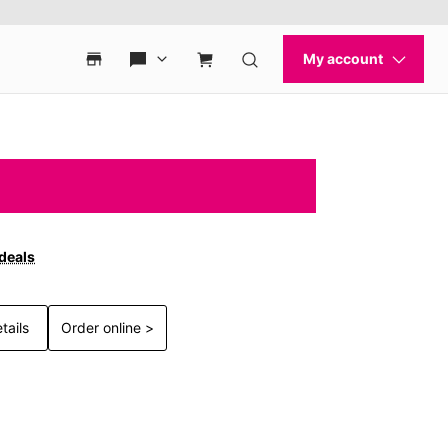
 deals
tails
Order online >