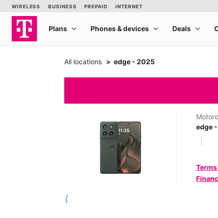
All locations
edge - 2025
Motoro
edge 
Terms
Financ