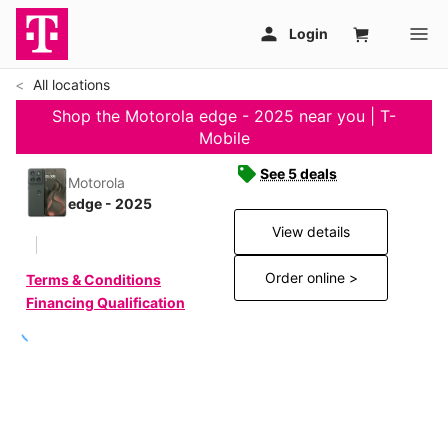
All locations
Shop the Motorola edge - 2025 near you | T-
Mobile
See 5 deals
Motorola
edge - 2025
View details
Order online >
Terms & Conditions
Financing Qualification