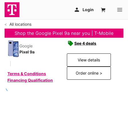
All locations
Shop the Google Pixel 9a near you | T-Mobile
See 4 deals
Google
Pixel 9a
View details
Order online >
Terms & Conditions
Financing Qualification