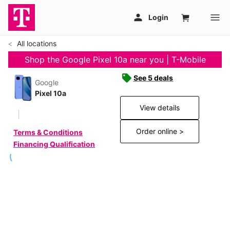
All locations
Shop the Google Pixel 10a near you | T-Mobile
See 5 deals
Google
Pixel 10a
View details
Order online >
Terms & Conditions
Financing Qualification