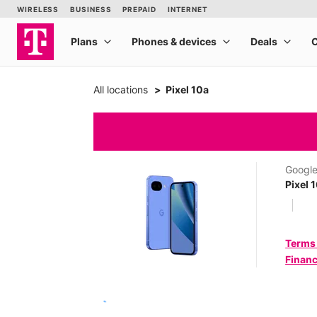
All locations
Pixel 10a
Googl
Pixel 
Terms
Financ