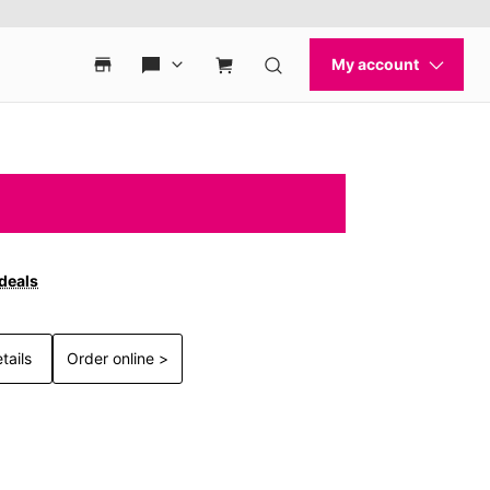
 deals
tails
Order online >