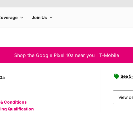
Shop the Google Pixel 10a near you | T-Mobile
e
See 5
10a
View de
 & Conditions
ing Qualification