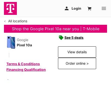
All locations
Shop the Google Pixel 10a near you | T-Mobile
See 5 deals
Google
Pixel 10a
View details
Order online >
Terms & Conditions
Financing Qualification