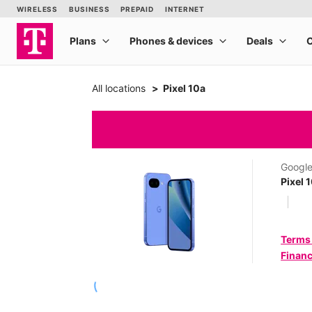
All locations
Pixel 10a
Googl
Pixel 
Terms
Financ