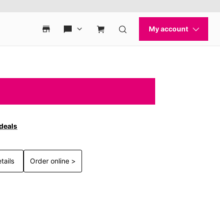
 deals
tails
Order online >