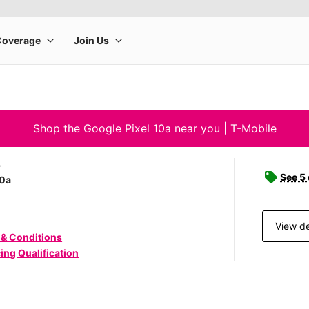
Shop the Google Pixel 10a near you | T-Mobile
e
See 5
10a
View de
 & Conditions
ing Qualification