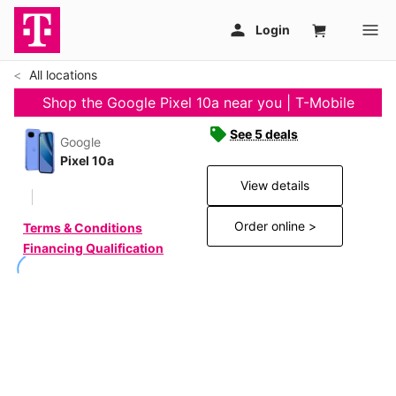
All locations
Shop the Google Pixel 10a near you | T-Mobile
See 5 deals
Google
Pixel 10a
View details
Order online >
Terms & Conditions
Financing Qualification