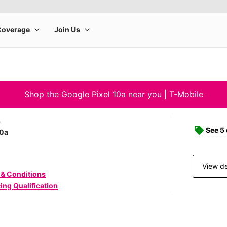
Shop the Google Pixel 10a near you | T-Mobile
e
See 5
10a
View de
 & Conditions
ing Qualification