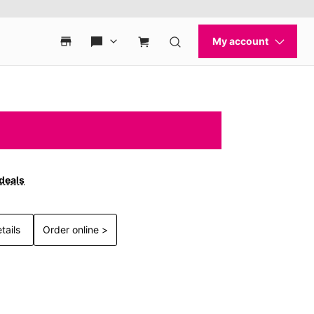
 deals
tails
Order online >