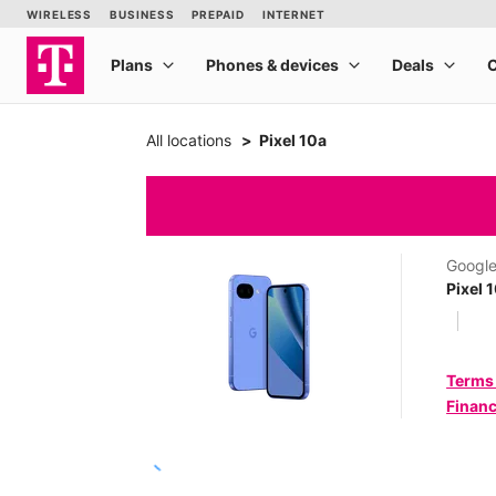
All locations
Pixel 10a
Googl
Pixel 
Terms
Financ