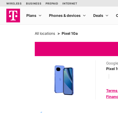
All locations
Pixel 10a
Googl
Pixel 
Terms
Financ