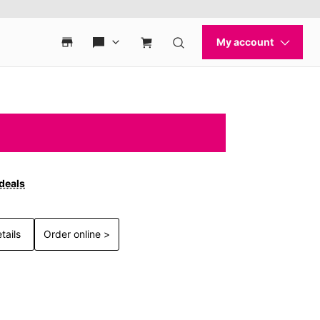
 deals
tails
Order online >