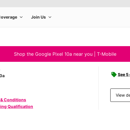
Shop the Google Pixel 10a near you | T-Mobile
e
See 5
10a
View de
 & Conditions
ing Qualification