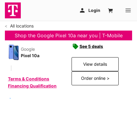
All locations
Shop the Google Pixel 10a near you | T-Mobile
See 5 deals
Google
Pixel 10a
View details
Order online >
Terms & Conditions
Financing Qualification