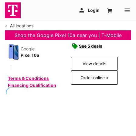
All locations
Shop the Google Pixel 10a near you | T-Mobile
See 5 deals
Google
Pixel 10a
View details
Order online >
Terms & Conditions
Financing Qualification