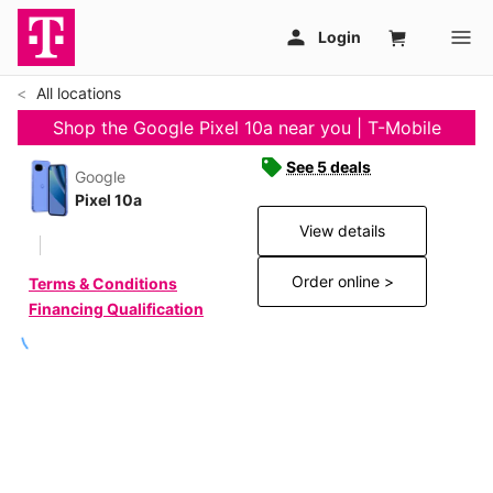
All locations
Shop the Google Pixel 10a near you | T-Mobile
See 5 deals
Google
Pixel 10a
View details
Order online >
Terms & Conditions
Financing Qualification