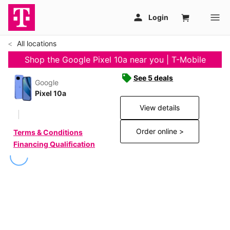
All locations
Shop the Google Pixel 10a near you | T-Mobile
See 5 deals
Google
Pixel 10a
View details
Order online >
Terms & Conditions
Financing Qualification